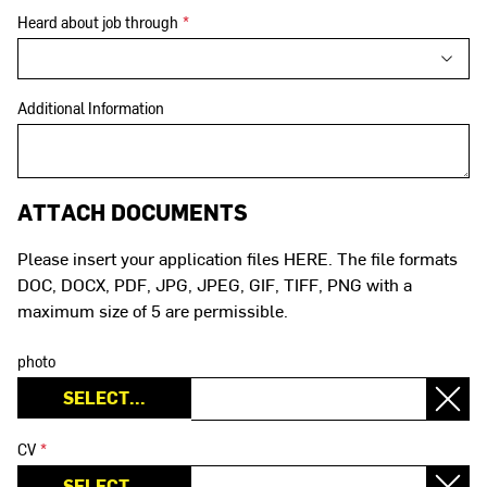
Heard about job through
*
Additional Information
ATTACH DOCUMENTS
Please insert your application files HERE. The file formats
DOC, DOCX, PDF, JPG, JPEG, GIF, TIFF, PNG with a
maximum size of 5 are permissible.
photo
CV
*