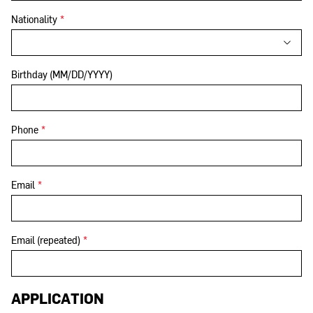
Nationality
*
Birthday (MM/DD/YYYY)
Phone
*
Email
*
Email (repeated)
*
APPLICATION