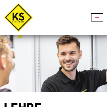
LEHRE