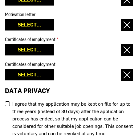
Motivation letter
Certificates of employment
*
Certificates of employment
DATA PRIVACY
I agree that my application may be kept on file for up to
three years (instead of 30 days) after the application
process has ended, so that my application can be
considered for other suitable job openings. This consent
is voluntary and can be revoked at any time.