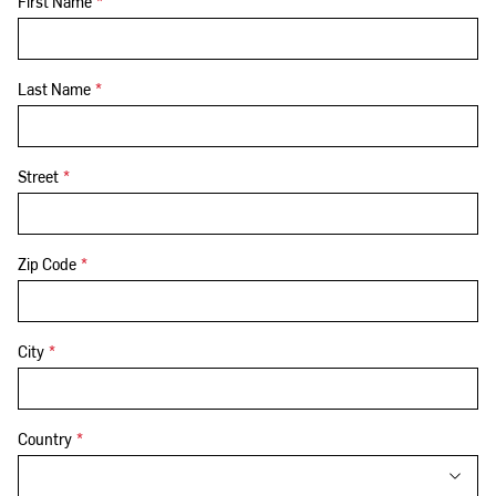
First Name
*
Last Name
*
Street
*
Zip Code
*
City
*
Country
*