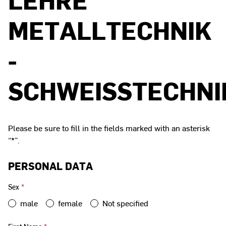
METALLTECHNIK
-
SCHWEISSTECHNIK
Please be sure to fill in the fields marked with an asterisk
“*”.
PERSONAL DATA
Sex
*
male
female
Not specified